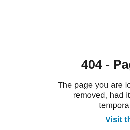
404 - Pa
The page you are l
removed, had i
temporar
Visit 