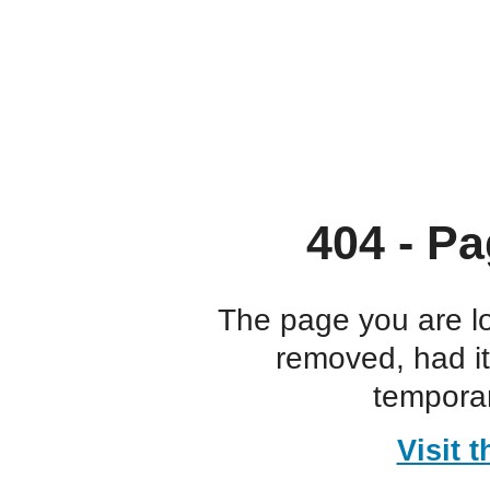
404 - Pa
The page you are l
removed, had i
temporar
Visit 