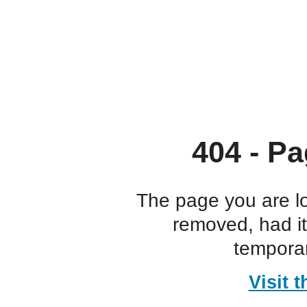
404 - Pa
The page you are l
removed, had i
temporar
Visit 