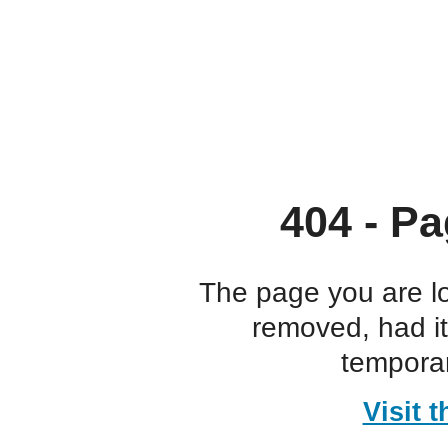
404 - Pa
The page you are l
removed, had i
temporar
Visit 