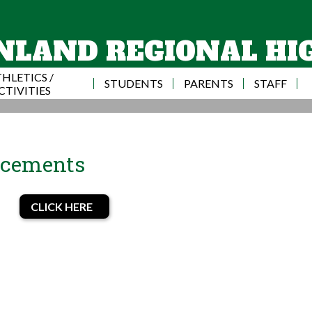
Skip
to
main
NLAND REGIONAL HI
content
HLETICS /
STUDENTS
PARENTS
STAFF
CTIVITIES
ncements
CLICK HERE