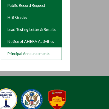
new
in
Public Record Request
window
a
new
HIB Grades
window
Lead Testing Letter & Results
Notice of AHERA Activities
Principal Announcements
New Jersey Lighthouse District
Blue Ribbon Schools
Microso