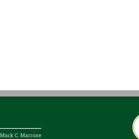
 Mark C. Marrone