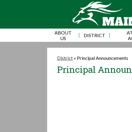
MAI
ABOUT
AT
DISTRICT
US
A
District
»
Principal Announcements
Principal Annou