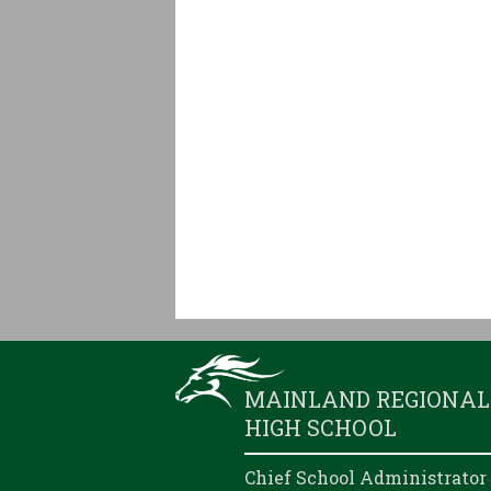
MAINLAND REGIONAL
HIGH SCHOOL
Chief School Administrator