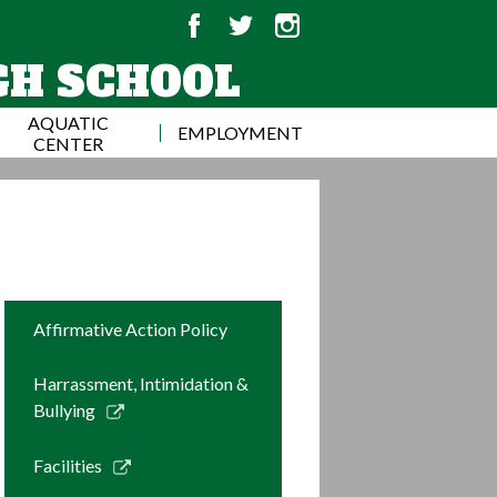
Facebook
Twitter
Instagram
GH SCHOOL
AQUATIC
EMPLOYMENT
CENTER
Affirmative Action Policy
Harrassment, Intimidation &
Link
Bullying
opens
in
Link
Facilities
a
opens